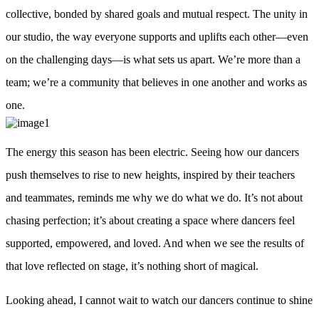
collective, bonded by shared goals and mutual respect. The unity in
our studio, the way everyone supports and uplifts each other—even
on the challenging days—is what sets us apart. We’re more than a
team; we’re a community that believes in one another and works as
one.
The energy this season has been electric. Seeing how our dancers
push themselves to rise to new heights, inspired by their teachers
and teammates, reminds me why we do what we do. It’s not about
chasing perfection; it’s about creating a space where dancers feel
supported, empowered, and loved. And when we see the results of
that love reflected on stage, it’s nothing short of magical.
Looking ahead, I cannot wait to watch our dancers continue to shine