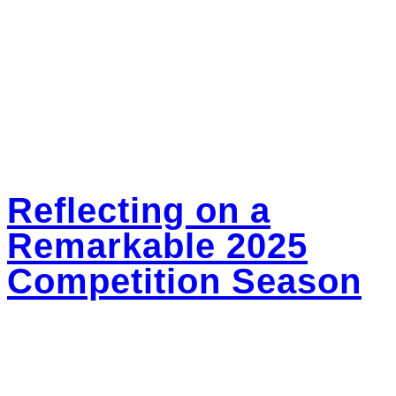
Dance Camps
excited for everything still to come.
Dance Intensive
Workshop Series
Private Lessons
With so much love,
Open Studio Nights
Parent Portal
Posted in
Dance Kindness and Community
Tagged
Acro Dance
Contact
Classes Winnipeg
,
Beginner Dance Classes
,
Dance Lessons in
Facebook
Winnipeg
,
Summer Dance Camps Winnipeg
,
Tap Dance Classes
Instagram
Winnipeg
YouTube
Reflecting on a
Remarkable 2025
Competition Season
Posted on
May 26, 2025
May 26, 2025
by
bounceadmin
As we wrapped up our final dance competition of the 2025 season, I