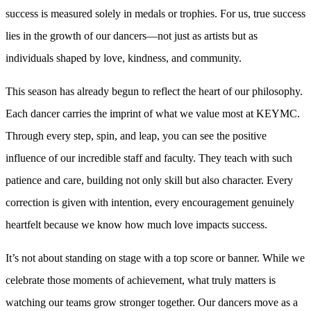
success is measured solely in medals or trophies. For us, true success
lies in the growth of our dancers—not just as artists but as
individuals shaped by love, kindness, and community.
This season has already begun to reflect the heart of our philosophy.
Each dancer carries the imprint of what we value most at KEYMC.
Through every step, spin, and leap, you can see the positive
influence of our incredible staff and faculty. They teach with such
patience and care, building not only skill but also character. Every
correction is given with intention, every encouragement genuinely
heartfelt because we know how much love impacts success.
It’s not about standing on stage with a top score or banner. While we
celebrate those moments of achievement, what truly matters is
watching our teams grow stronger together. Our dancers move as a