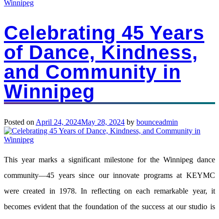
Winnipeg
Celebrating 45 Years
of Dance, Kindness,
and Community in
Winnipeg
Posted on
April 24, 2024
May 28, 2024
by
bounceadmin
This year marks a significant milestone for the Winnipeg dance
community—45 years since our innovate programs at KEYMC
were created in 1978. In reflecting on each remarkable year, it
becomes evident that the foundation of the success at our studio is