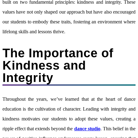
built on two fundamental principles: kindness and integrity. These
values have not only shaped our approach but have also encouraged
our students to embody these traits, fostering an environment where
lifelong skills and lessons thrive.
The Importance of
Kindness and
Integrity
Throughout the years, we’ve learned that at the heart of dance
education is the cultivation of character. Leading with integrity and
kindness motivates our students to adopt these values, creating a
ripple effect that extends beyond the
dance studio
. This belief in the