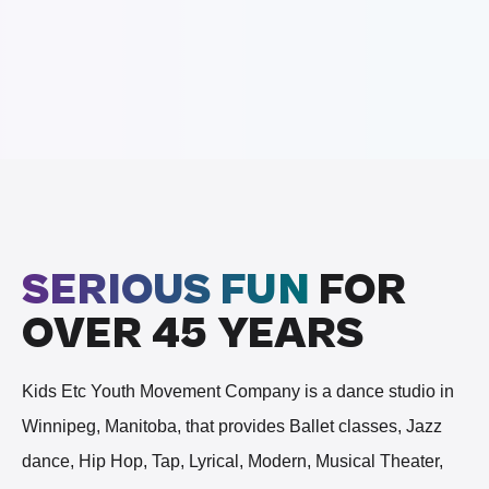
SERIOUS FUN
FOR
OVER 45 YEARS
Kids Etc Youth Movement Company is a dance studio in
Winnipeg, Manitoba, that provides Ballet classes, Jazz
dance, Hip Hop, Tap, Lyrical, Modern, Musical Theater,