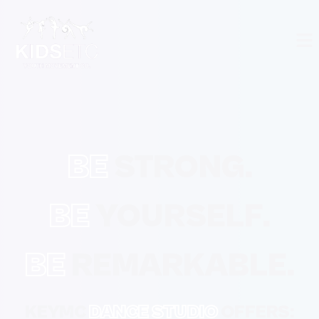
BE
STRONG.
BE
YOURSELF.
BE
REMARKABLE.
KEYMC
DANCE STUDIO
OFFERS: