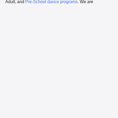
Adult, and
Pre-School dance programs
. We are
Winnipeg’s largest dance studio with our 11,459 sq. ft.
facility located at 505 Fort Whyte Way.
“Serious Fun” is our focus. From young children to young
adults, the dance environment and dance instructors at
Kids Etc Youth Movement Company
encourages each
dancer to develop their skills and confidence. We provide
dance lessons to everyone from wide-eyed two year olds
to savvy teens in an equal opportunity forum in which
personal growth flourishes.
MEET THE FACULTY