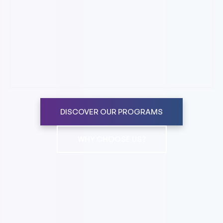
DISCOVER OUR PROGRAMS
WHY CHOOSE US?