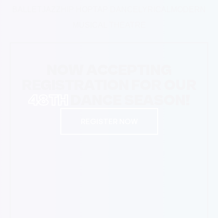
BALLET
JAZZ
HIP HOP
TAP DANCE
LYRICAL
MODERN
MUSICAL THEATRE
NOW ACCEPTING
REGISTRATION FOR OUR
48TH
DANCE SEASON!
REGISTER NOW