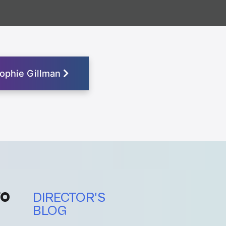
ophie Gillman
FO
DIRECTOR'S
BLOG