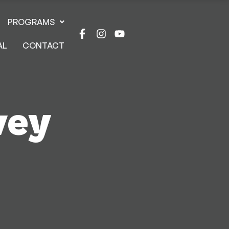
PROGRAMS
AL
CONTACT
vey