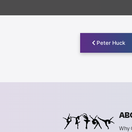
Peter Huck
AB
Why 