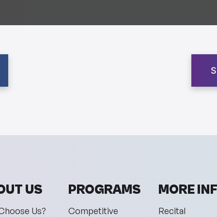
S
OUT US
PROGRAMS
MORE IN
Choose Us?
Competitive
Recital