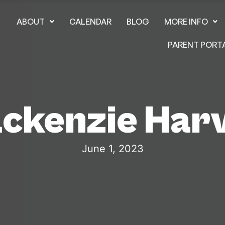
ABOUT
CALENDAR
BLOG
MORE INFO
PARENT PORT
ckenzie Har
June 1, 2023