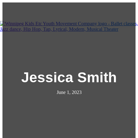
Kids Etc Youth Movement Co.
Menu
Jessica Smith
June 1, 2023