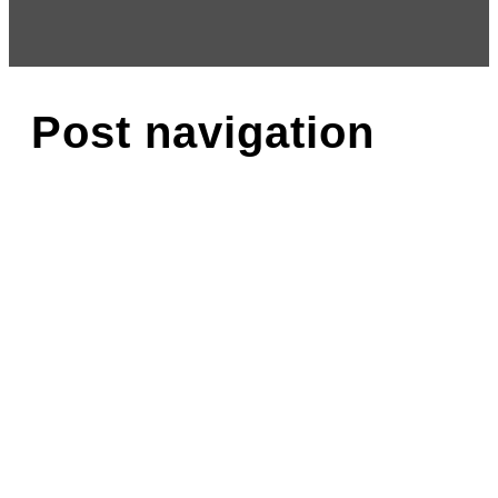
Post navigation
About
Why Choose Us?
Ana Cole
Our Faculty
Testimonials
Gallery
Calendar
Rheesa Schachter
Blog
More Info
Recital
Cancellation / Refund Policy
Programs
Aerial-Silks
Competitive
Overview
Fees