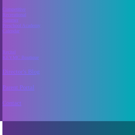
Programs
Competitive
Recreational
Summer
Preschool Academy
Calendar
More Info
Recital
KEYMC Boutique
Director's Blog
Parent Portal
Contact
Copyright © 2024 Kids Etc Youth Movement Co. All rights reserved.