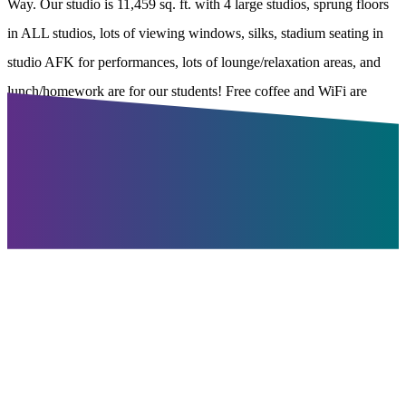
Way. Our studio is 11,459 sq. ft. with 4 large studios, sprung floors
in ALL studios, lots of viewing windows, silks, stadium seating in
studio AFK for performances, lots of lounge/relaxation areas, and
lunch/homework are for our students! Free coffee and WiFi are
available!
Join Winnipeg's
Largest
Dance Studio
Recreational