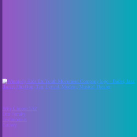
As dancers progress, they can explore a variety of styles, including
jazz, tap, ballet, contemporary, and hip-hop. From the graceful
movements of ballet to the rhythmic beats of tap, our experienced
instructors are dedicated to helping students develop their skills and
passion for dance.
Whether you’re looking for beginner dance classes or fine-tuning
your technique, our studio provides a welcoming space for dancers
of all ages.
About Us
Why Choose Us?
Our Faculty
Testimonials
Gallery