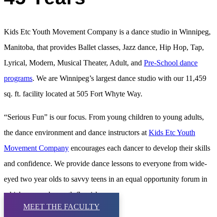
Kids Etc Youth Movement Company is a dance studio in Winnipeg,
Manitoba, that provides Ballet classes, Jazz dance, Hip Hop, Tap,
Lyrical, Modern, Musical Theater, Adult, and
Pre-School dance
programs
. We are Winnipeg’s largest dance studio with our 11,459
sq. ft. facility located at 505 Fort Whyte Way.
“Serious Fun” is our focus. From young children to young adults,
the dance environment and dance instructors at
Kids Etc Youth
Movement Company
encourages each dancer to develop their skills
and confidence. We provide dance lessons to everyone from wide-
eyed two year olds to savvy teens in an equal opportunity forum in
which personal growth flourishes.
MEET THE FACULTY