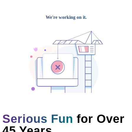
Dress Code
Competition Results
Recreational
Preschool Programs
Recreational Programs
Dress Code
Fees
Spring Break
Private Lessons
Silks/Acro Camp
Summer
Dance Camps
Dance Intensive
Workshop Series
Private Lessons
Open Studio Nights
Parent Portal
Contact
DISCOVER OUR PROGRAMS
Why Choose Us?
Menu
Serious Fun
for Over
45 Years