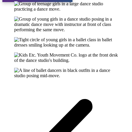
About
Why Choose Us?
Our Faculty
Testimonials
Gallery
Calendar
Blog
More Info
Recital
Cancellation / Refund Policy
Programs
Aerial Silks
Competitive
Overview
Fees
Dress Code
Competition Results
Recreational
Preschool Programs
Recreational Programs
Dress Code
Fees
Spring Break
Private Lessons
Swim Dance Camp