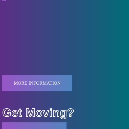
Competitive
Dancers must be invited to participate in our competitive programs.
Dancers who are interested in participating but have not been invited
may request an assessment with the director.
Attendance to all required classes is imperative. Dancers that miss an
excessive number of classes, as determined by the teacher and
director, may be asked to withdraw from the program. Dancers must
attend their Technique and Ballet classes on a regular basis.
MORE INFORMATION
Ready to
Get Moving?