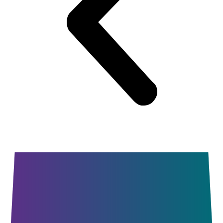
Summer
Dance Camps
Dance Intensive
Workshop Series
Private Lessons
Open Studio Nights
Parent Portal
Contact
Facebook
Instagram
YouTube