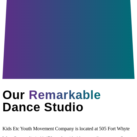
Our
Remarkable
Dance Studio
Kids Etc Youth Movement Company is located at 505 Fort Whyte