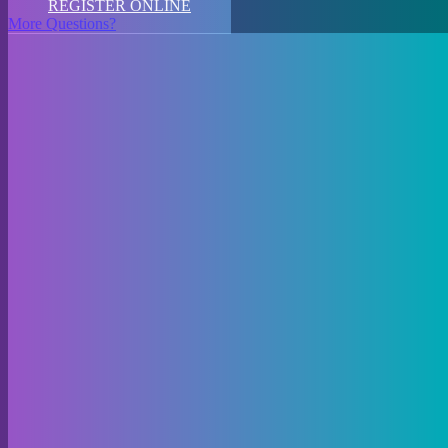
REGISTER ONLINE
More Questions?
Welcome to KidsEtc Youth Movement Company Dance Studio,
where dance dreams come alive! Our studio in Winnipeg offers a
vibrant array of dance classes tailored for all ages and skill levels.
Whether your little one is just taking their first steps into the world of
dance or you’re looking to refine your technique, we have
something for everyone.
For our youngest dancers, we offer engaging preschool dance
lessons that introduce the joy of movement in a fun and nurturing
environment. Our preschool hip-hop classes combine energetic beats
with age-appropriate choreography, keeping little ones grooving and
giggling.