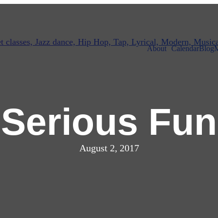
About
Calendar
Blog
M
Serious Fun
August 2, 2017