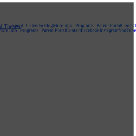
About
Calendar
Blog
More Info
Programs
Parent Portal
Contact
ore Info
Programs
Parent Portal
Contact
Facebook
Instagram
YouTube