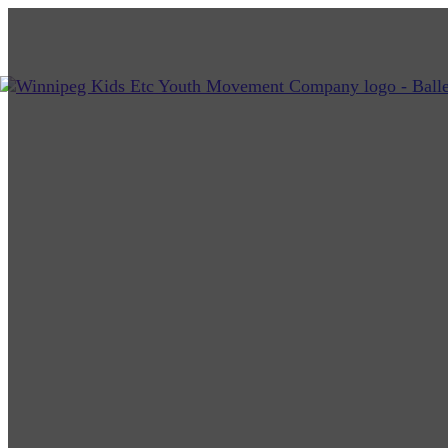
Kids Etc Youth Movement Co.